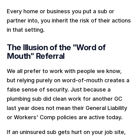
Every home or business you put a sub or
partner into, you inherit the risk of their actions
in that setting.
The Illusion of the "Word of
Mouth" Referral
We all prefer to work with people we know,
but relying purely on word-of-mouth creates a
false sense of security. Just because a
plumbing sub did clean work for another GC
last year does not mean their General Liability
or Workers' Comp policies are active today.
If an uninsured sub gets hurt on your job site,