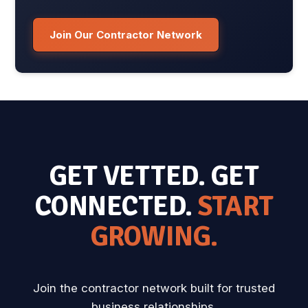
Join Our Contractor Network
GET VETTED. GET
CONNECTED.
START
GROWING.
Join the contractor network built for trusted
business relationships.