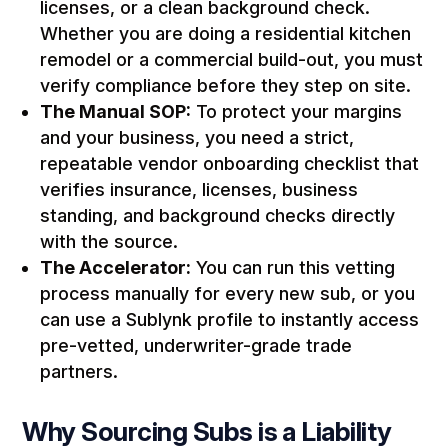
licenses, or a clean background check.
Whether you are doing a residential kitchen
remodel or a commercial build-out, you must
verify compliance before they step on site.
The Manual SOP:
To protect your margins
and your business, you need a strict,
repeatable vendor onboarding checklist that
verifies insurance, licenses, business
standing, and background checks directly
with the source.
The Accelerator:
You can run this vetting
process manually for every new sub, or you
can use a Sublynk profile to instantly access
pre-vetted, underwriter-grade trade
partners.
Why Sourcing Subs is a Liability