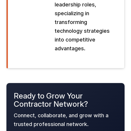
leadership roles,
specializing in
transforming
technology strategies
into competitive
advantages.
Ready to Grow Your
Contractor Network?
Connect, collaborate, and grow with a
trusted professional network.