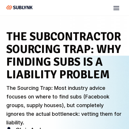
THE SUBCONTRACTOR
SOURCING TRAP: WHY
FINDING SUBS IS A
LIABILITY PROBLEM
The Sourcing Trap: Most industry advice
focuses on where to find subs (Facebook
groups, supply houses), but completely
ignores the actual bottleneck: vetting them for
liability.