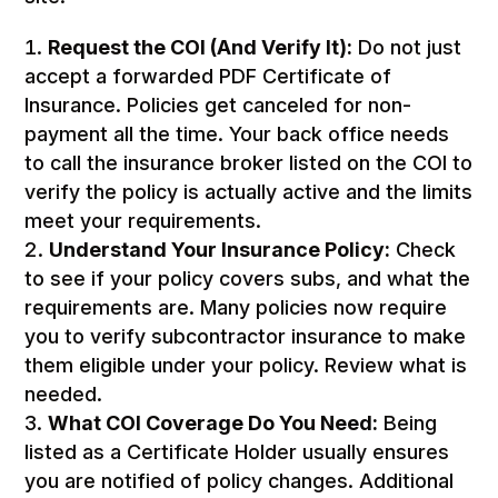
Request the COI (And Verify It):
Do not just
accept a forwarded PDF Certificate of
Insurance. Policies get canceled for non-
payment all the time. Your back office needs
to call the insurance broker listed on the COI to
verify the policy is actually active and the limits
meet your requirements.
Understand Your Insurance Policy:
Check
to see if your policy covers subs, and what the
requirements are. Many policies now require
you to verify subcontractor insurance to make
them eligible under your policy. Review what is
needed.
What COI Coverage Do You Need:
Being
listed as a Certificate Holder usually ensures
you are notified of policy changes. Additional