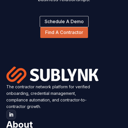
Schedule A Demo
Find A Contractor
The contractor network platform for verified
onboarding, credential management,
compliance automation, and contractor-to-
contractor growth.
About