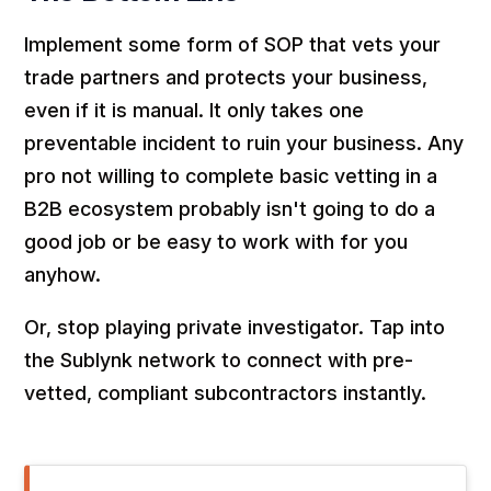
Implement some form of SOP that vets your
trade partners and protects your business,
even if it is manual. It only takes one
preventable incident to ruin your business. Any
pro not willing to complete basic vetting in a
B2B ecosystem probably isn't going to do a
good job or be easy to work with for you
anyhow.
Or, stop playing private investigator. Tap into
the Sublynk network to connect with pre-
vetted, compliant subcontractors instantly.