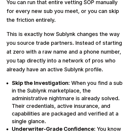
You can run that entire vetting SOP manually
for every new sub you meet, or you can skip
the friction entirely.
This is exactly how Sublynk changes the way
you source trade partners. Instead of starting
at zero with a raw name and a phone number,
you tap directly into a network of pros who
already have an active Sublynk profile.
Skip the Investigation:
When you find a sub
in the Sublynk marketplace, the
administrative nightmare is already solved.
Their credentials, active insurance, and
capabilities are packaged and verified at a
single glance.
Underwriter-Grade Confidence:
You know