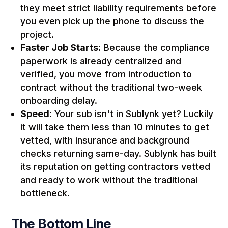
they meet strict liability requirements before
you even pick up the phone to discuss the
project.
Faster Job Starts:
Because the compliance
paperwork is already centralized and
verified, you move from introduction to
contract without the traditional two-week
onboarding delay.
Speed:
Your sub isn't in Sublynk yet? Luckily
it will take them less than 10 minutes to get
vetted, with insurance and background
checks returning same-day. Sublynk has built
its reputation on getting contractors vetted
and ready to work without the traditional
bottleneck.
The Bottom Line