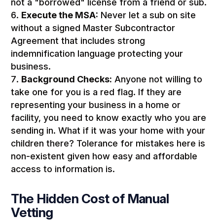
not a "borrowed" license from a friend or sub.
Execute the MSA:
Never let a sub on site
without a signed Master Subcontractor
Agreement that includes strong
indemnification language protecting your
business.
Background Checks:
Anyone not willing to
take one for you is a red flag. If they are
representing your business in a home or
facility, you need to know exactly who you are
sending in. What if it was your home with your
children there? Tolerance for mistakes here is
non-existent given how easy and affordable
access to information is.
The Hidden Cost of Manual
Vetting