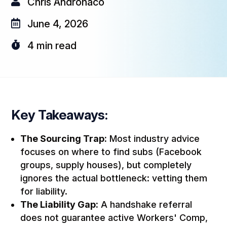

Chris Andronaco

June 4, 2026

4
min read
Key Takeaways:
The Sourcing Trap:
Most industry advice
focuses on
where
to find subs (Facebook
groups, supply houses), but completely
ignores the actual bottleneck: vetting them
for liability.
The Liability Gap:
A handshake referral
does not guarantee active Workers' Comp,