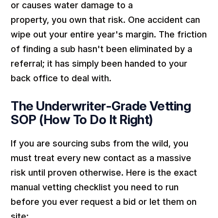
or causes water damage to a
property,
you
own that risk. One accident can
wipe out your entire year's margin. The friction
of finding a sub hasn't been eliminated by a
referral; it has simply been handed to your
back office to deal with.
The Underwriter-Grade Vetting
SOP (How To Do It Right)
If you are sourcing subs from the wild, you
must treat every new contact as a massive
risk until proven otherwise. Here is the exact
manual vetting checklist you need to run
before you ever request a bid or let them on
site: