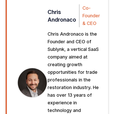
Co-
Chris
Founder
Andronaco
& CEO
Chris Andronaco is the
Founder and CEO of
Sublynk, a vertical SaaS
company aimed at
creating growth
opportunities for trade
professionals in the
restoration industry. He
has over 13 years of
experience in
technology and