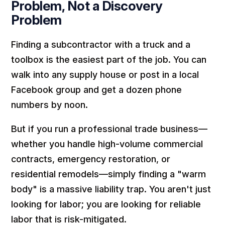
Problem, Not a Discovery
Problem
Finding a subcontractor with a truck and a
toolbox is the easiest part of the job. You can
walk into any supply house or post in a local
Facebook group and get a dozen phone
numbers by noon.
But if you run a professional trade business—
whether you handle high-volume commercial
contracts, emergency restoration, or
residential remodels—simply finding a "warm
body" is a massive liability trap. You aren't just
looking for labor; you are looking for reliable
labor that is risk-mitigated.