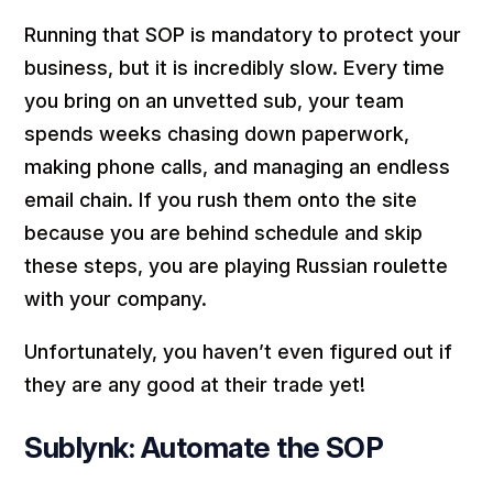
Running that SOP is mandatory to protect your
business, but it is incredibly slow. Every time
you bring on an unvetted sub, your team
spends weeks chasing down paperwork,
making phone calls, and managing an endless
email chain. If you rush them onto the site
because you are behind schedule and skip
these steps, you are playing Russian roulette
with your company.
Unfortunately, you haven’t even figured out if
they are any good at their trade yet!
Sublynk: Automate the SOP