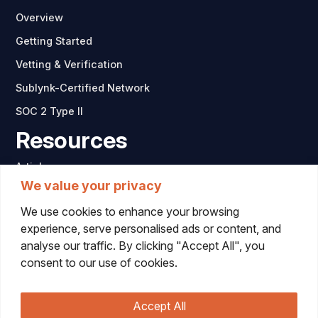
Overview
Getting Started
Vetting & Verification
Sublynk-Certified Network
SOC 2 Type II
Resources
Articles
We value your privacy
Company
We use cookies to enhance your browsing
Contact
experience, serve personalised ads or content, and
analyse our traffic. By clicking "Accept All", you
consent to our use of cookies.
Accept All
© 2026 Sublynk. All rights reserved.