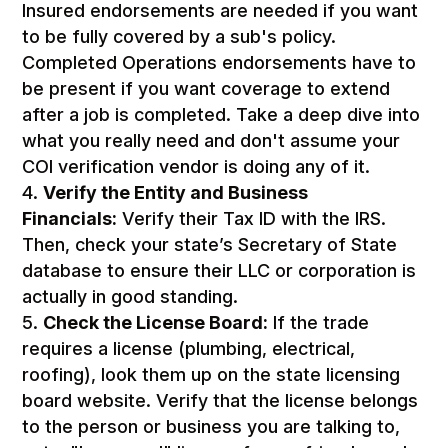
Insured endorsements are needed if you want
to be fully covered by a sub's policy.
Completed Operations endorsements have to
be present if you want coverage to extend
after a job is completed. Take a deep dive into
what you really need and don't assume your
COI verification vendor is doing any of it.
Verify the Entity and Business
Financials:
Verify their Tax ID with the IRS.
Then, check your state’s Secretary of State
database to ensure their LLC or corporation is
actually in good standing.
Check the License Board:
If the trade
requires a license (plumbing, electrical,
roofing), look them up on the state licensing
board website. Verify that the license belongs
to the person or business you are talking to,