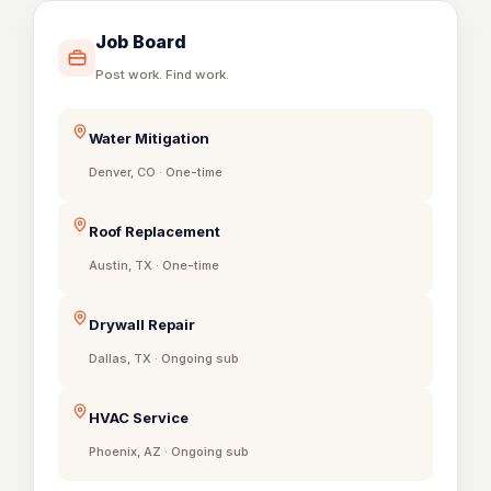
Job Board
Post work. Find work.
Water Mitigation
Denver, CO · One-time
Roof Replacement
Austin, TX · One-time
Drywall Repair
Dallas, TX · Ongoing sub
HVAC Service
Phoenix, AZ · Ongoing sub