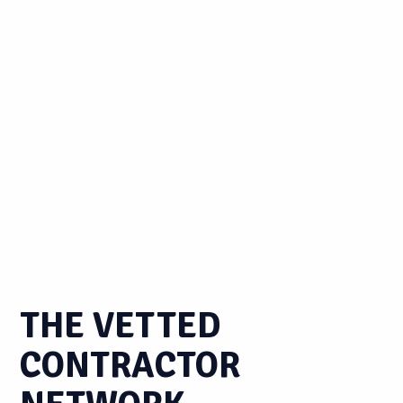
THE VETTED
CONTRACTOR