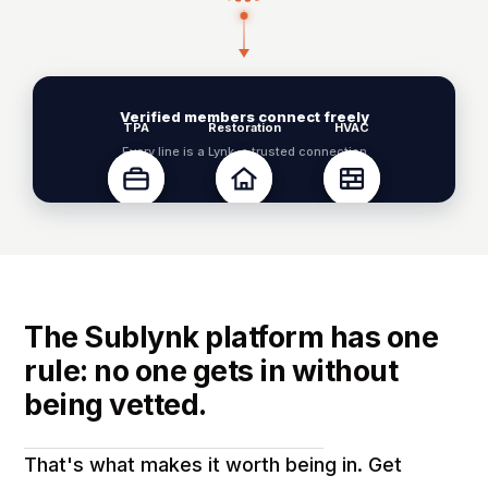
Verified members connect freely
TPA
Restoration
HVAC
Every line is a Lynk, a trusted connection
Property Mgr
Roofing
Drywall
The Sublynk platform has one
rule: no one gets in without
being vetted.
That's what makes it worth being in. Get