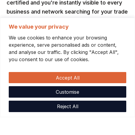
certified and you're instantly visible to every
business and network searching for your trade
— and first in line when they post work. For
We value your privacy
businesses, the search is already done. Every
We use cookies to enhance your browsing
contractor who shows up has passed the
experience, serve personalised ads or content,
same bar you'd require anyway: licenses
and analyse our traffic. By clicking "Accept All",
confirmed, COIs verified, backgrounds
you consent to our use of cookies.
checked.
Accept All
No lead fees. No commissions. No percentage
of what you earn. Contractors pay one flat
Customise
subscription. The network gets more powerful
Reject All
as it grows — and no one pays extra for that.
Contractors
Industry