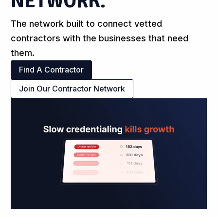
NETWORK.
The network built to connect vetted
contractors with the businesses that need
them.
Find A Contractor
Join Our Contractor Network