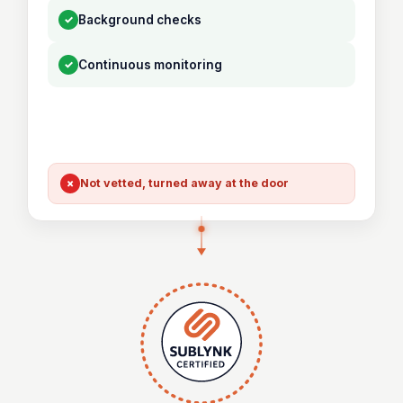
✓
Background checks
✓
Continuous monitoring
×
Not vetted, turned away at the door