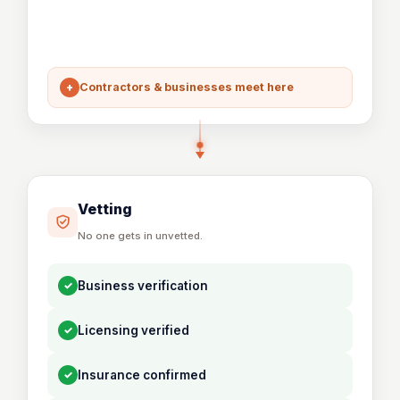
+
Contractors & businesses meet here
Vetting
No one gets in unvetted.
✓
Business verification
✓
Licensing verified
✓
Insurance confirmed