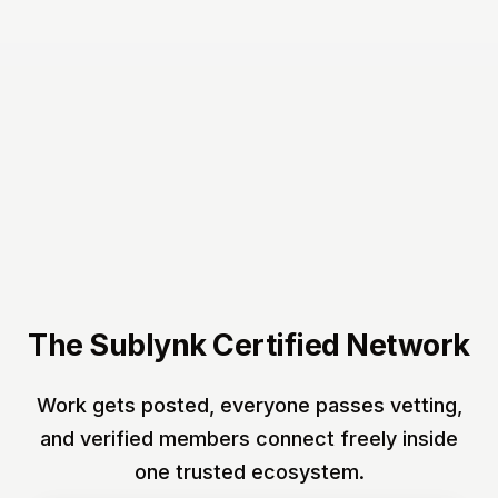
The Sublynk Certified Network
Work gets posted, everyone passes vetting,
and verified members connect freely inside
one trusted ecosystem.